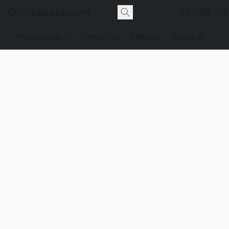
Gtcreacars.com
FR
EN
DE
All products
Contact us
Delivery
About us