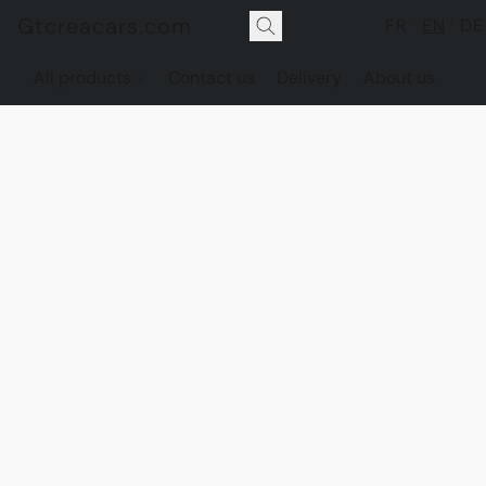
Gtcreacars.com
FR
EN
DE
All products
Contact us
Delivery
About us