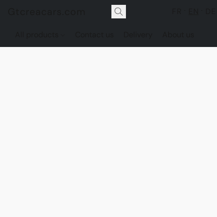
Gtcreacars.com
FR
EN
DE
All products
Contact us
Delivery
About us