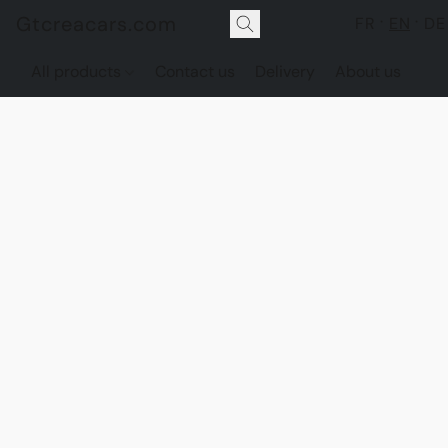
Gtcreacars.com
FR
EN
DE
All products
Contact us
Delivery
About us