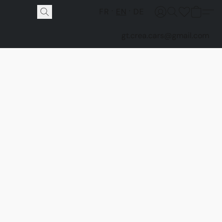
FR
EN
DE
gt.crea.cars@gmail.com