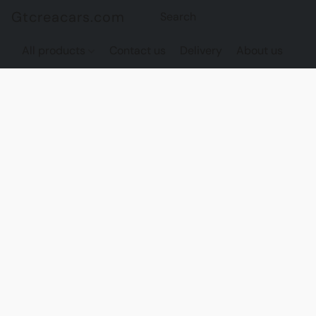
Gtcreacars.com
All products
Contact us
Delivery
About us