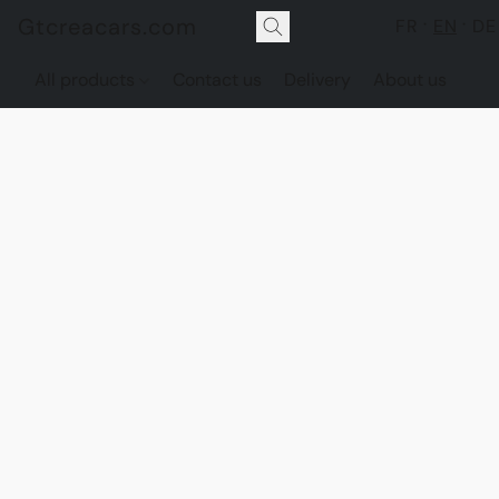
Gtcreacars.com
FR
EN
DE
All products
Contact us
Delivery
About us