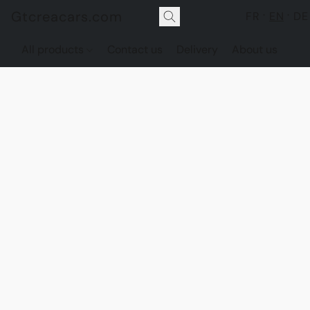
Gtcreacars.com
FR
EN
DE
All products
Contact us
Delivery
About us