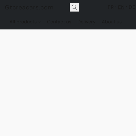
Gtcreacars.com
FR
EN
DE
All products
Contact us
Delivery
About us