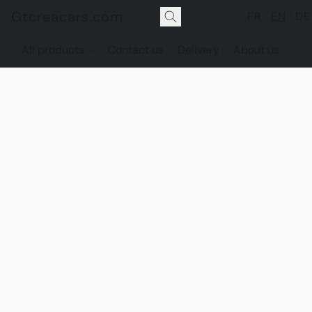
Gtcreacars.com
FR
EN
DE
All products
Contact us
Delivery
About us