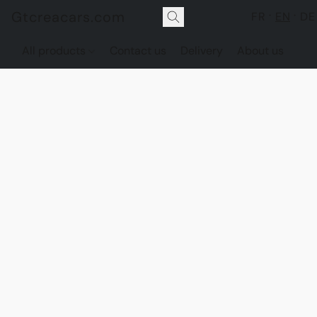
Gtcreacars.com
FR
EN
DE
All products
Contact us
Delivery
About us